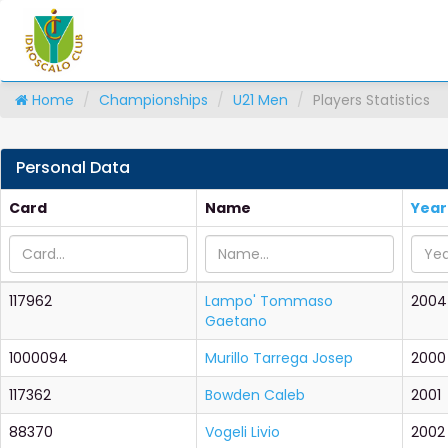
Home
Championships
U21 Men
Players Statistics
Personal Data
Card
Name
Year
117962
Lampo' Tommaso
2004
Gaetano
1000094
Murillo Tarrega Josep
2000
117362
Bowden Caleb
2001
88370
Vogeli Livio
2002