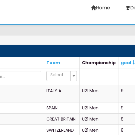
Home
Di
Team
Championship
goal
Select...
ITALY A
U21 Men
9
SPAIN
U21 Men
9
GREAT BRITAIN
U21 Men
8
SWITZERLAND
U21 Men
8