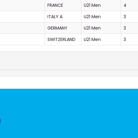
FRANCE
U21 Men
4
ITALY A
U21 Men
3
GERMANY
U21 Men
3
SWITZERLAND
U21 Men
3