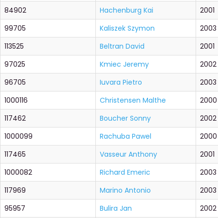
84902
Hachenburg Kai
2001
99705
Kaliszek Szymon
2003
113525
Beltran David
2001
97025
Kmiec Jeremy
2002
96705
Iuvara Pietro
2003
1000116
Christensen Malthe
2000
117462
Boucher Sonny
2002
1000099
Rachuba Pawel
2000
117465
Vasseur Anthony
2001
1000082
Richard Emeric
2003
117969
Marino Antonio
2003
95957
Bulira Jan
2002