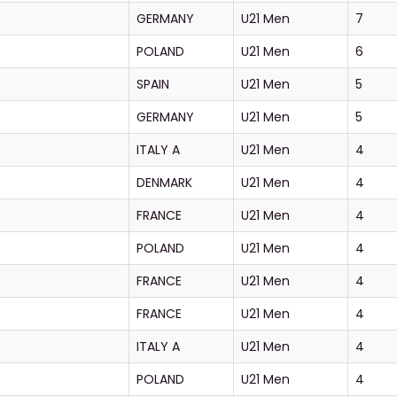
GERMANY
U21 Men
7
POLAND
U21 Men
6
SPAIN
U21 Men
5
GERMANY
U21 Men
5
ITALY A
U21 Men
4
DENMARK
U21 Men
4
FRANCE
U21 Men
4
POLAND
U21 Men
4
FRANCE
U21 Men
4
FRANCE
U21 Men
4
ITALY A
U21 Men
4
POLAND
U21 Men
4