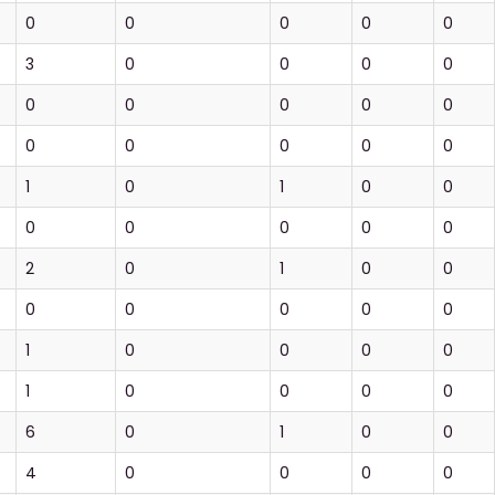
0
0
0
0
0
3
0
0
0
0
0
0
0
0
0
0
0
0
0
0
1
0
1
0
0
0
0
0
0
0
2
0
1
0
0
0
0
0
0
0
1
0
0
0
0
1
0
0
0
0
6
0
1
0
0
4
0
0
0
0