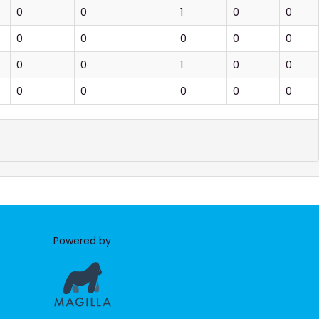
0
0
1
0
0
0
0
0
0
0
0
0
1
0
0
0
0
0
0
0
Powered by