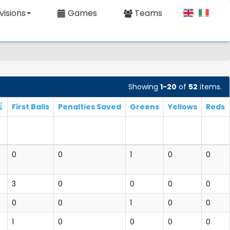
visions
Games
Teams
Showing
1-20
of
52
items.
First Balls
Penalties Saved
Greens
Yellows
Reds
0
0
1
0
0
3
0
0
0
0
0
0
1
0
0
1
0
0
0
0