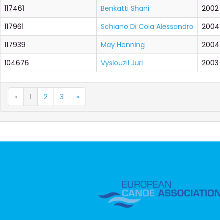
117461
Benkatti Shani
2002
117961
Schiano Di Cola Alessandro
2004
117939
May Henning
2004
104676
Vyslouzil Juri
2003
«
1
2
3
»