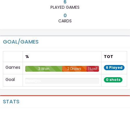
6
PLAYED GAMES
0
CARDS
GOAL/GAMES
%
TOT
Games
6 Played
3 Won
2 Draws
1 Lost
Goal
0 shots
Goal
Penalties
Penalties
Wrong
Penalties
STATS