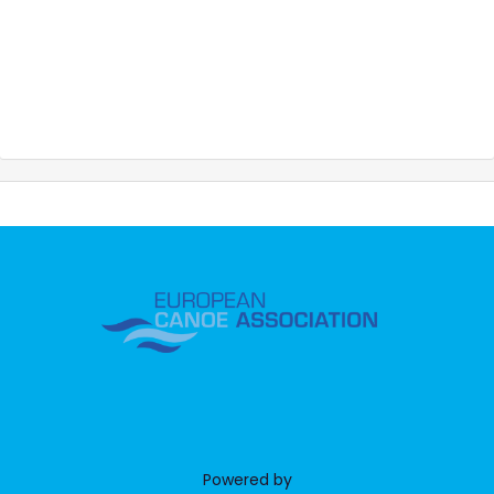
Powered by